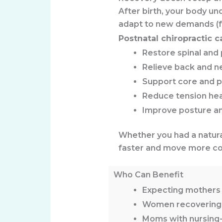
After birth, your body un
adapt to new demands (fee
Postnatal chiropractic c
Restore spinal and 
Relieve back and ne
Support core and pe
Reduce tension he
Improve posture and
Whether you had a natural
faster and move more co
Who Can Benefit
Expecting mothers 
Women recovering f
Moms with nursing-