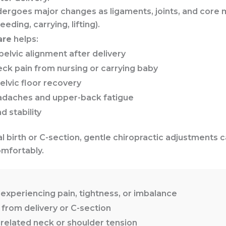
dergoes major changes as ligaments, joints, and core 
ding, carrying, lifting).
are
helps:
pelvic alignment after delivery
ck pain from nursing or carrying baby
lvic floor recovery
adaches and upper-back fatigue
 stability
 birth or C-section, gentle chiropractic adjustments 
mfortably.
experiencing pain, tightness, or imbalance
rom delivery or C-section
related neck or shoulder tension