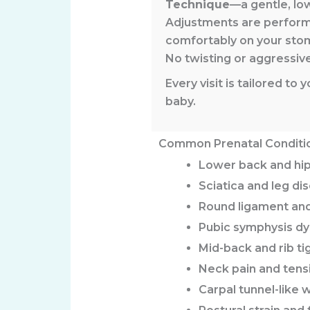
Technique
—a gentle, lo
Adjustments are perfor
comfortably on your sto
No twisting or aggressi
Every visit is tailored t
baby.
Common Prenatal Conditi
Lower back and hip
Sciatica and leg di
Round ligament and
Pubic symphysis dy
Mid-back and rib ti
Neck pain and ten
Carpal tunnel-like