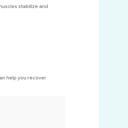
muscles stabilize and
can help you recover