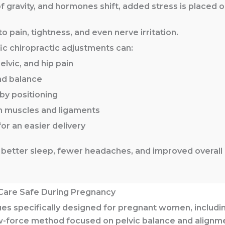
f gravity, and hormones shift, added stress is placed 
 pain, tightness, and even nerve irritation.
ic chiropractic adjustments can:
lvic, and hip pain
nd balance
by positioning
n muscles and ligaments
for an easier delivery
better sleep, fewer headaches, and improved overall
Care Safe During Pregnancy
es specifically designed for pregnant women, includi
w-force method focused on pelvic balance and alignm