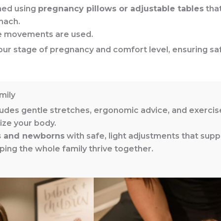
med using
pregnancy pillows or adjustable tables
that
mach.
ve movements are used.
o your stage of pregnancy and comfort level, ensuring 
mily
udes gentle stretches, ergonomic advice, and exerci
ize your body.
s and newborns
with safe, light adjustments that supp
ing the whole family thrive together.