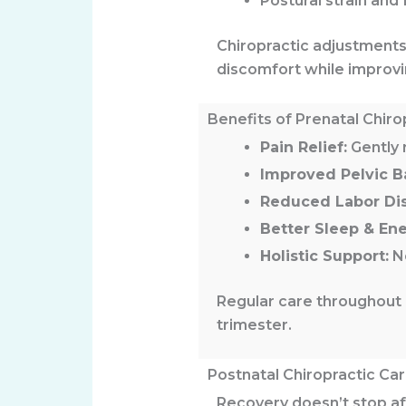
Postural strain and 
Chiropractic adjustment
discomfort while improvin
Benefits of Prenatal Chiro
Pain Relief:
Gently r
Improved Pelvic B
Reduced Labor Di
Better Sleep & Ene
Holistic Support:
No
Regular care throughout 
trimester.
Postnatal Chiropractic Ca
Recovery doesn’t stop aft