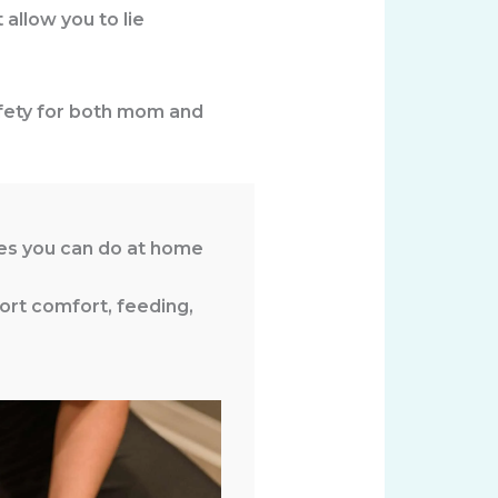
 allow you to lie
safety for both mom and
ses you can do at home
ort comfort, feeding,