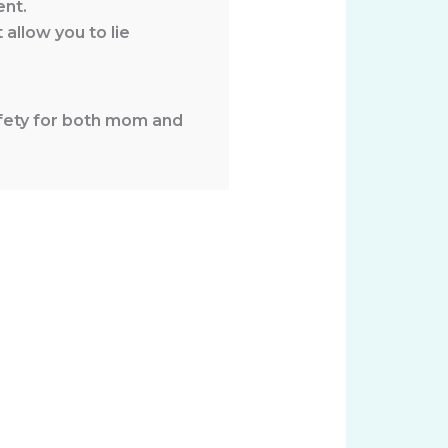
ent.
 allow you to lie
safety for both mom and