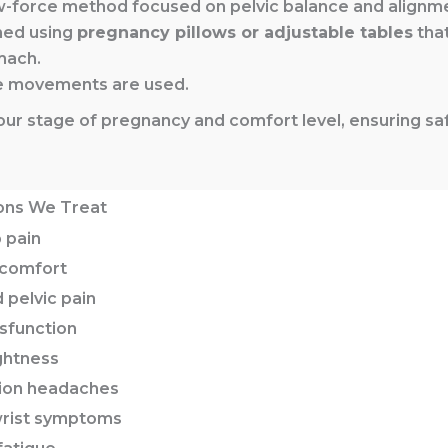
w-force method focused on pelvic balance and alignm
med using
pregnancy pillows or adjustable tables
that
mach.
ve movements are used.
o your stage of pregnancy and comfort level, ensuring 
ons We Treat
 pain
scomfort
 pelvic pain
sfunction
ghtness
sion headaches
 wrist symptoms