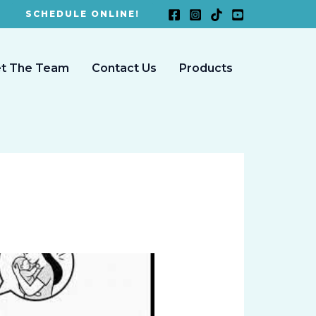
SCHEDULE ONLINE!
t The Team
Contact Us
Products