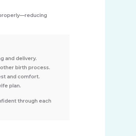
 properly—reducing
g and delivery.
ther birth process.
est and comfort.
fe plan.
nfident through each