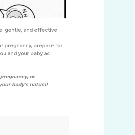
E
fe, gentle, and effective
of pregnancy, prepare for
you and your baby as
pregnancy, or
your body’s natural