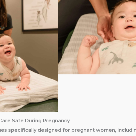
Care Safe During Pregnancy
es specifically designed for pregnant women, includi