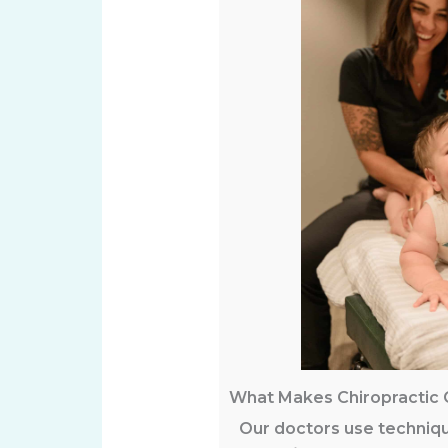
What Makes Chiropractic 
Our doctors use techniqu