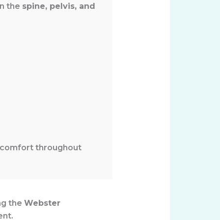
on the
spine, pelvis, and
 comfort throughout
ng the
Webster
ent.