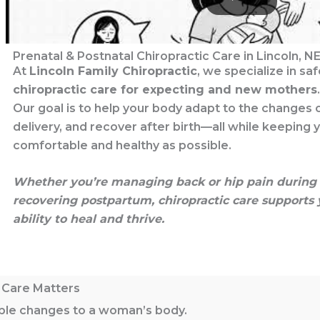
Prenatal & Postnatal Chiropractic Care in Lincoln, N
At
Lincoln Family Chiropractic
, we specialize in sa
chiropractic care for expecting and new mothers
.
Our goal is to help your body adapt to the changes 
delivery, and recover after birth—all while keeping 
comfortable and healthy as possible.
Whether you’re managing back or hip pain during 
recovering postpartum, chiropractic care supports 
ability to heal and thrive.
 Care Matters
ible changes to a woman’s body.