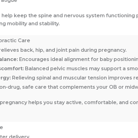
fatigue
s help keep the spine and nervous system functioning
g mobility and stability.
practic Care
elieves back, hip, and joint pain during pregnancy.
alance:
Encourages ideal alignment for baby positionin
scomfort:
Balanced pelvic muscles may support a smoo
rgy:
Relieving spinal and muscular tension improves r
n-drug, safe care that complements your OB or midwi
pregnancy helps you stay active, comfortable, and co
re
er delivery.