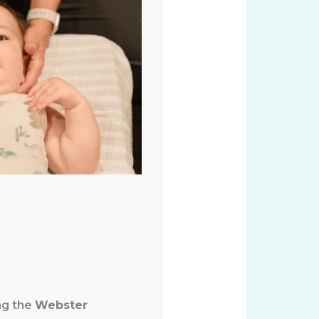
ng the
Webster