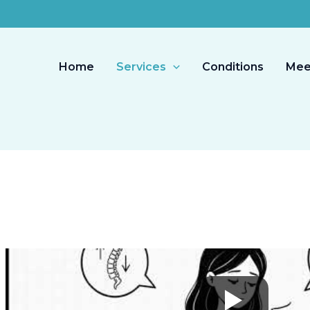
Home
Services
Conditions
Mee