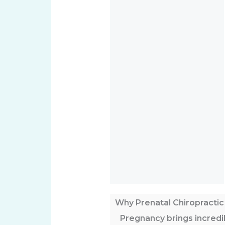
Why Prenatal Chiropractic
Pregnancy brings incred