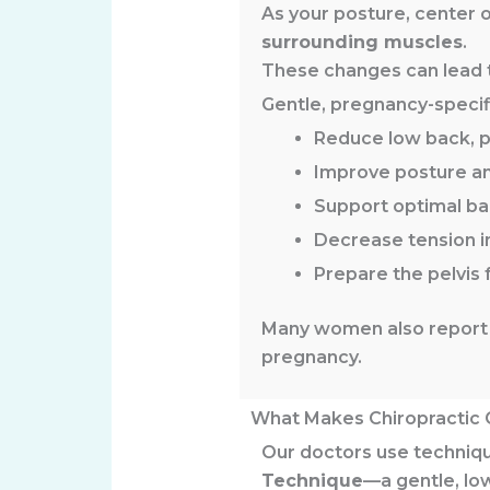
As your posture, center o
surrounding muscles
.
These changes can lead to
Gentle, pregnancy-specif
Reduce low back, pe
Improve posture a
Support optimal ba
Decrease tension i
Prepare the pelvis 
Many women also report 
pregnancy.
What Makes Chiropractic 
Our doctors use techniqu
Technique
—a gentle, lo