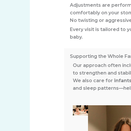
Adjustments are perfor
comfortably on your sto
No twisting or aggressi
Every visit is tailored t
baby.
Supporting the Whole Fa
Our approach often incl
to strengthen and stabil
We also care for
infant
and sleep patterns—help